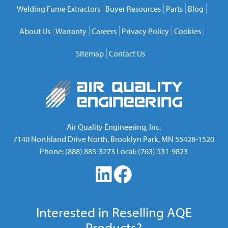
Welding Fume Extractors
Buyer Resources
Parts
Blog
About Us
Warranty
Careers
Privacy Policy
Cookies
Sitemap
Contact Us
Air Quality Engineering, Inc.
7140 Northland Drive North
,
Brooklyn Park
,
MN
55428-1520
Phone:
(888) 883-3273
Local:
(763) 531-9823
Interested in Reselling AQE
Products?