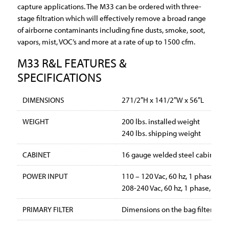
capture applications. The M33 can be ordered with three-
stage filtration which will effectively remove a broad range
of airborne contaminants including fine dusts, smoke, soot,
vapors, mist, VOC’s and more at a rate of up to 1500 cfm.
M33 R&L FEATURES &
SPECIFICATIONS
DIMENSIONS
271/2″H x 141/2″W x 56″L
WEIGHT
200 lbs. installed weight
240 lbs. shipping weight
CABINET
16 gauge welded steel cabinet wi
POWER INPUT
110 – 120 Vac, 60 hz, 1 phase, 12
208-240 Vac, 60 hz, 1 phase, 6 a
PRIMARY FILTER
Dimensions on the bag filters are 