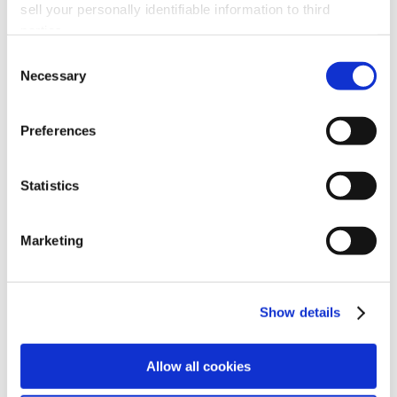
sell your personally identifiable information to third
Plenum, ducting and hood accessories
parties.
2 HP motor upgrade
Consent
Extended service filter upgrade
Necessary
Selection
65% ASHRAE prefilter
Minihelic® upgrade
Preferences
Bulk refillable carbon module
Statistics
Marketing
Show details
Allow all cookies