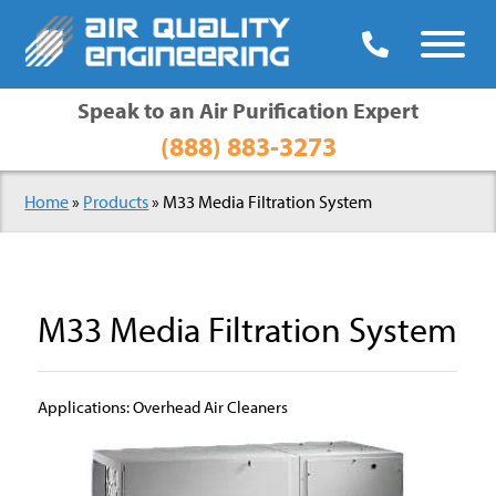

Speak to an Air Purification Expert
(888) 883-3273
Home
»
Products
» M33 Media Filtration System
M33 Media Filtration System
Applications: Overhead Air Cleaners