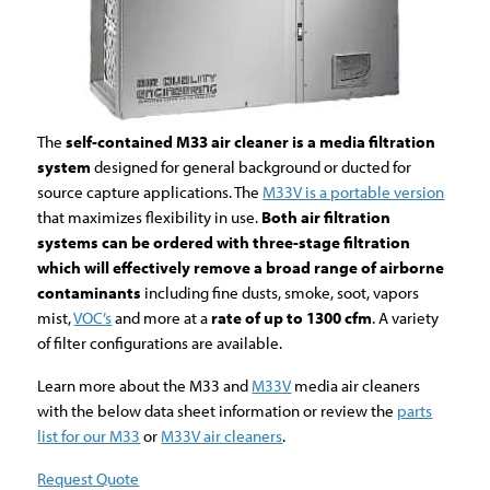
The
self-contained M33 air cleaner is a media filtration
system
designed for general background or ducted for
source capture applications. The
M33V is a portable version
that maximizes flexibility in use.
Both air filtration
systems can be ordered with three-stage filtration
which will effectively remove a broad range of airborne
contaminants
including fine dusts, smoke, soot, vapors
mist,
VOC’s
and more at a
rate of up to 1300 cfm
. A variety
of filter configurations are available.
Learn more about the M33 and
M33V
media air cleaners
with the below data sheet information or review the
parts
list for our M33
or
M33V air cleaners
.
Request Quote