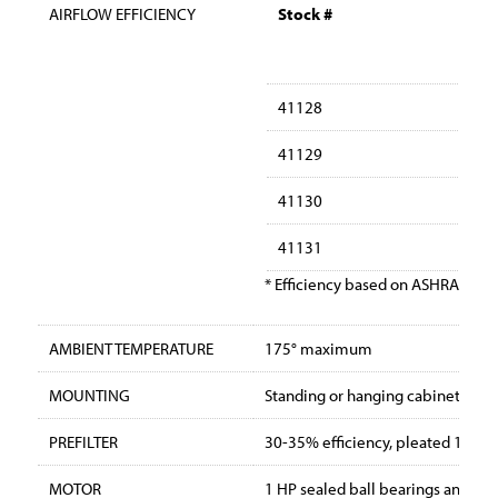
AIRFLOW EFFICIENCY
Stock #
41128
41129
41130
41131
* Efficiency based on ASHRAE Dus
AMBIENT TEMPERATURE
175° maximum
MOUNTING
Standing or hanging cabinet with 
PREFILTER
30-35% efficiency, pleated 12″ x 24
MOTOR
1 HP sealed ball bearings and the