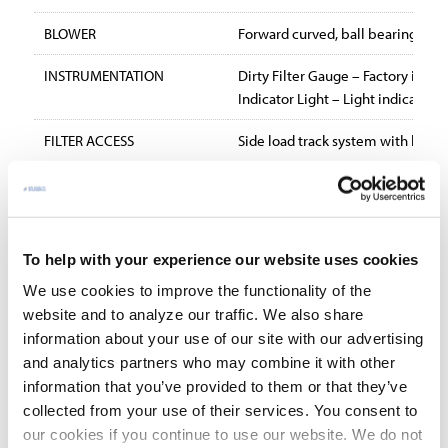
BLOWER
Forward curved, ball bearing, belt
INSTRUMENTATION
Dirty Filter Gauge – Factory inst
Indicator Light – Light indicates 
FILTER ACCESS
Side load track system with hinge
SOUND LEVELS
72 dBa at 9′, 70 dBa at 12′.
STANDARD FEATURES:
36 month parts warranty
To help with your experience our website uses cookies
One HP maintenance-free motor
We use cookies to improve the functionality of the
Dirty filter gauge
website and to analyze our traffic. We also share
information about your use of our site with our advertising
35% efficient 4″ pleated prefilter
and analytics partners who may combine it with other
10′ power cord with molded plug
information that you’ve provided to them or that they’ve
OPTIONAL EQUIPMENT:
collected from your use of their services. You consent to
our cookies if you continue to use our website. We do not
Impinger assembly for mist applications