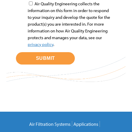
Air Quality Engineering collects the
information on this form in order to respond
to your inquiry and develop the quote for the
product(s) you are interested in. For more
information on how Air Quality Engineering
protects and manages your data, see our
privacy policy
.
Air Filtration Systems
Applications