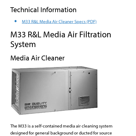
Technical Information
M33 R&L Media Air Cleaner Specs
(PDF)
M33 R&L Media Air Filtration
System
Media Air Cleaner
The M33 is a self-contained media air cleaning system
designed for general background or ducted for source