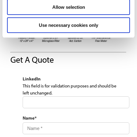
Allow selection
Use necessary cookies only
Get A Quote
LinkedIn
This field is for validation purposes and should be
left unchanged.
Name
*