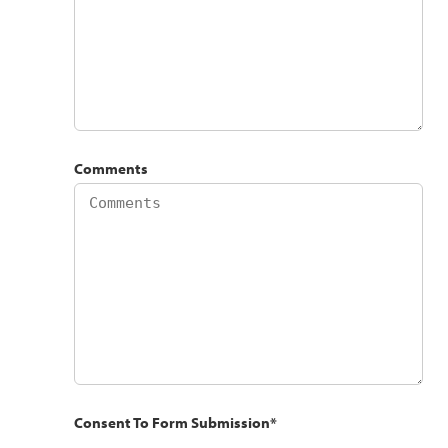
Comments
Consent To Form Submission
*