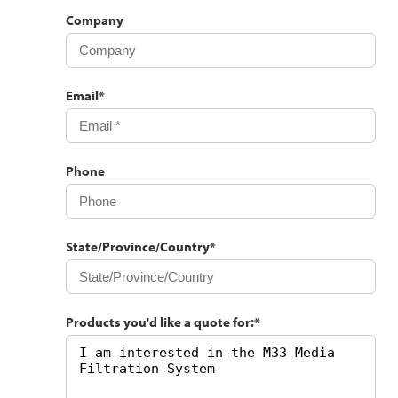
Company
Email
*
Phone
State/Province/Country
*
Products you'd like a quote for:
*