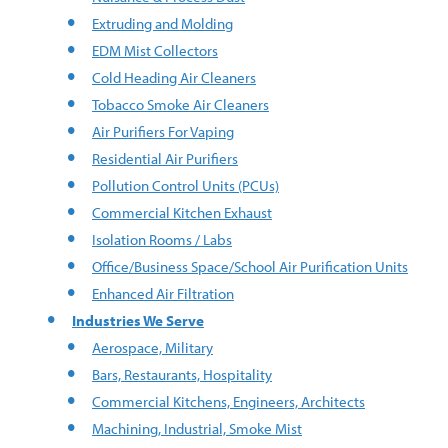
Extruding and Molding
EDM Mist Collectors
Cold Heading Air Cleaners
Tobacco Smoke Air Cleaners
Air Purifiers For Vaping
Residential Air Purifiers
Pollution Control Units (PCUs)
Commercial Kitchen Exhaust
Isolation Rooms / Labs
Office/Business Space/School Air Purification Units
Enhanced Air Filtration
Industries We Serve
Aerospace, Military
Bars, Restaurants, Hospitality
Commercial Kitchens, Engineers, Architects
Machining, Industrial, Smoke Mist