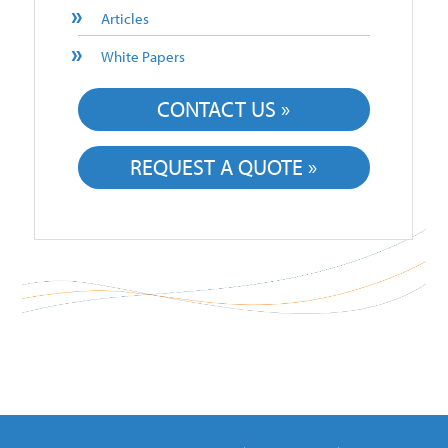
Articles
White Papers
CONTACT US »
REQUEST A QUOTE »