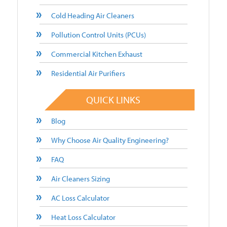
Cold Heading Air Cleaners
Pollution Control Units (PCUs)
Commercial Kitchen Exhaust
Residential Air Purifiers
QUICK LINKS
Blog
Why Choose Air Quality Engineering?
FAQ
Air Cleaners Sizing
AC Loss Calculator
Heat Loss Calculator