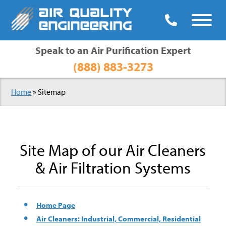

Speak to an Air Purification Expert
(888) 883-3273
Home
»
Sitemap
Site Map of our Air Cleaners
& Air Filtration Systems
Home Page
Air Cleaners: Industrial, Commercial, Residential