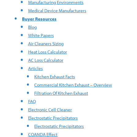
Manufacturing Environments
Medical Device Manufacturers
Buyer Resources
Blog
White Papers
Air Cleaners Sizing
Heat Loss Calculator
AC Loss Calculator
Articles
Kitchen Exhaust Facts
Commercial Kitchen Exhaust – Overview
Filtration Of Kitchen Exhaust
FAQ
Electronic Cell Cleaner
Electrostatic Precipitators
Electrostatic Precipitators
COANDA Effect