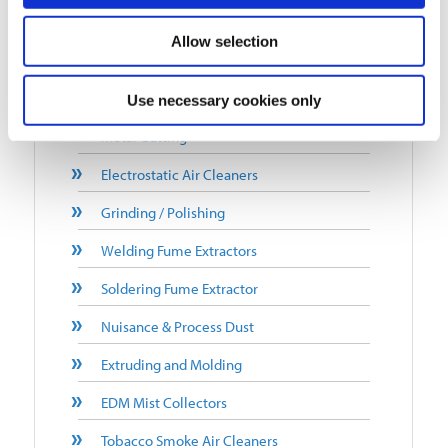
Mist Collectors
Allow selection
Office/Business Space/School
Metal Machining
Use necessary cookies only
Metal Cutting
Electrostatic Air Cleaners
Grinding / Polishing
Welding Fume Extractors
Soldering Fume Extractor
Nuisance & Process Dust
Extruding and Molding
EDM Mist Collectors
Tobacco Smoke Air Cleaners