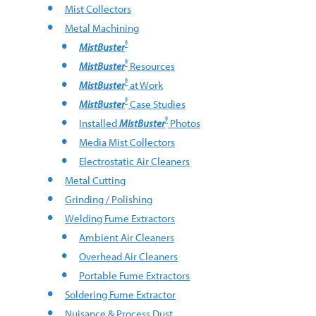
Mist Collectors
Metal Machining
®
MistBuster
®
MistBuster
Resources
®
MistBuster
at Work
®
MistBuster
Case Studies
®
Installed
MistBuster
Photos
Media Mist Collectors
Electrostatic Air Cleaners
Metal Cutting
Grinding / Polishing
Welding Fume Extractors
Ambient Air Cleaners
Overhead Air Cleaners
Portable Fume Extractors
Soldering Fume Extractor
Nuisance & Process Dust