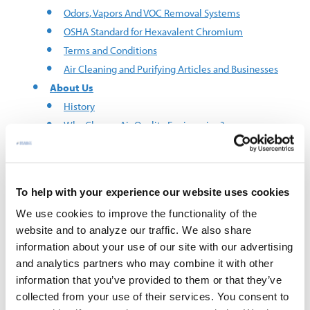
Odors, Vapors And VOC Removal Systems
OSHA Standard for Hexavalent Chromium
Terms and Conditions
Air Cleaning and Purifying Articles and Businesses
About Us
History
Why Choose Air Quality Engineering?
AQE Customers
Careers
Request A Quote
To help with your experience our website uses cookies
Contact Us
We use cookies to improve the functionality of the
Brands
website and to analyze our traffic. We also share
®
AUTOCLEAN
information about your use of our site with our advertising
™
EverClear
and analytics partners who may combine it with other
®
FumeFighter
information that you’ve provided to them or that they’ve
®
MistBuster
collected from your use of their services. You consent to
®