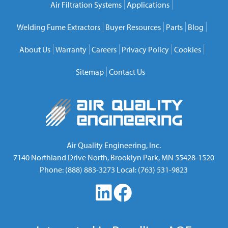
Air Filtration Systems
Applications
Welding Fume Extractors
Buyer Resources
Parts
Blog
About Us
Warranty
Careers
Privacy Policy
Cookies
Sitemap
Contact Us
Air Quality Engineering, Inc.
7140 Northland Drive North
,
Brooklyn Park
,
MN
55428-1520
Phone:
(888) 883-3273
Local:
(763) 531-9823