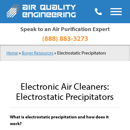

Speak to an Air Purification Expert
(888) 883-3273
Home
»
Buyer Resources
»
Electrostatic Precipitators
Electronic Air Cleaners:
Electrostatic Precipitators
What is electrostatic precipitation and how does it
work?