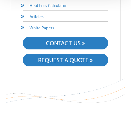
Heat Loss Calculator
Articles
White Papers
CONTACT US »
REQUEST A QUOTE »