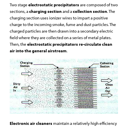
Two stage
electrostatic precipitators
are composed of two
sections, a
charging section
and a
collection section
. The
charging section uses ionizer wires to impart a positive
charge to the incoming smoke, fume and dust particles. The
charged particles are then drawn into a secondary electric
field where they are collected on a series of metal plates.
Then, the
electrostatic precipitators re-circulate clean
air into the general airstream
.
Electronic air cleaners
maintain a relatively high efficiency