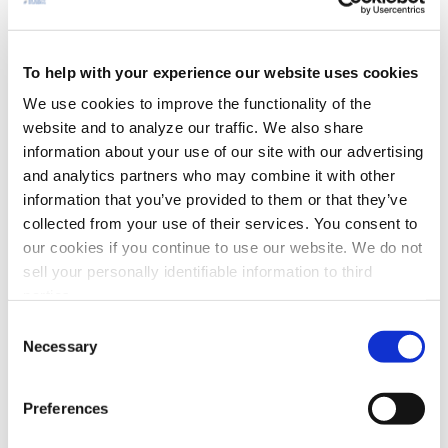
Hospital/Isolation Rooms
Mist Collectors
To help with your experience our website uses cookies
Office/Business Space/School
We use cookies to improve the functionality of the
website and to analyze our traffic. We also share
Metal Machining
information about your use of our site with our advertising
Metal Cutting
and analytics partners who may combine it with other
information that you’ve provided to them or that they’ve
Electrostatic Air Cleaners
collected from your use of their services. You consent to
our cookies if you continue to use our website. We do not
Grinding / Polishing
sell your personally identifiable information to third
Welding Fume Extractors
parties.
Soldering Fume Extractor
Consent
Necessary
Selection
Nuisance & Process Dust
Extruding and Molding
Preferences
EDM Mist Collectors