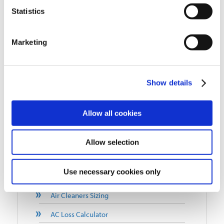
Statistics
Tobacco Smoke Air Cleaners
Cold Heading Air Cleaners
Marketing
Pollution Control Units (PCUs)
Commercial Kitchen Exhaust
Show details
Residential Air Purifiers
Allow all cookies
QUICK LINKS
Blog
Allow selection
Why Choose Air Quality Engineering?
Use necessary cookies only
FAQ
Air Cleaners Sizing
AC Loss Calculator