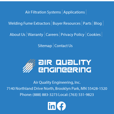
Air Filtration Systems
Applications
Welding Fume Extractors
Buyer Resources
Parts
Blog
About Us
Warranty
Careers
Privacy Policy
Cookies
Sitemap
Contact Us
Air Quality Engineering, Inc.
7140 Northland Drive North
,
Brooklyn Park
,
MN
55428-1520
Phone:
(888) 883-3273
Local:
(763) 531-9823