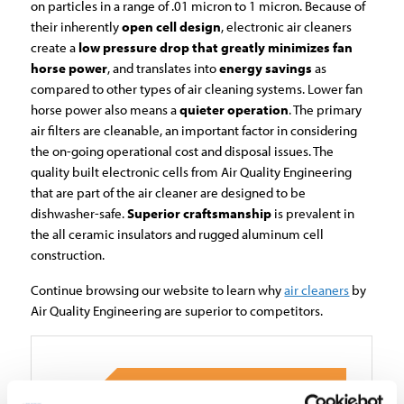
on particles in a range of .01 micron to 1 micron. Because of
their inherently
open cell design
, electronic air cleaners
create a
low pressure drop that greatly minimizes fan
horse power
, and translates into
energy savings
as
compared to other types of air cleaning systems. Lower fan
horse power also means a
quieter operation
. The primary
air filters are cleanable, an important factor in considering
the on-going operational cost and disposal issues. The
quality built electronic cells from Air Quality Engineering
that are part of the air cleaner are designed to be
dishwasher-safe.
Superior craftsmanship
is prevalent in
the all ceramic insulators and rugged aluminum cell
construction.
Continue browsing our website to learn why
air cleaners
by
Air Quality Engineering are superior to competitors.
APPLICATIONS