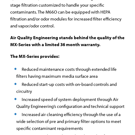
stage filtration customized to handle your specific
contaminants. The M66O can be equipped with HEPA
filtration and/or odor modules for increased filter efficiency
and vapor/odor control.
Air Quality Engineering stands behind the quality of the
MX-Series with a limited 36 month warranty.
The MX-Series provides:
Reduced maintenance costs through extended life
filters having maximum media surface area
Reduced start-up costs with on-board controls and
circuitry
Increased speed of system deployment through Air
Quality Engineering’s configuration and technical support
Increased air cleaning efficiency through the use of a
wide selection of pre and primary filter options to meet
specific contaminant requirements