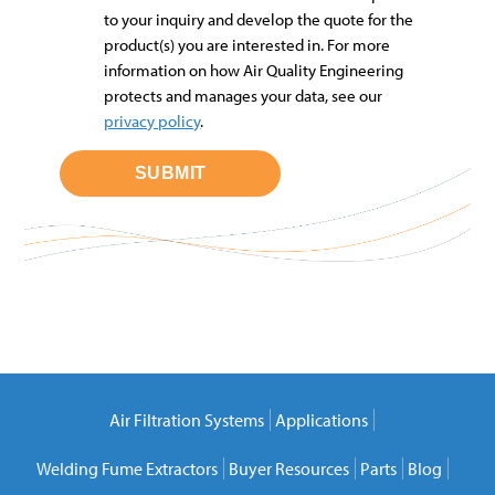
to your inquiry and develop the quote for the
product(s) you are interested in. For more
information on how Air Quality Engineering
protects and manages your data, see our
privacy policy
.
Air Filtration Systems
Applications
Welding Fume Extractors
Buyer Resources
Parts
Blog