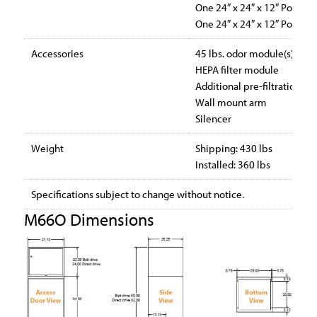
One 24″ x 24″ x 12″ Polypr
One 24″ x 24″ x 12″ Polypr
Accessories
45 lbs. odor module(s)
HEPA filter module
Additional pre-filtration
Wall mount arm
Silencer
Weight
Shipping: 430 lbs
Installed: 360 lbs
Specifications subject to change without notice.
M66O Dimensions