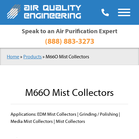

Speak to an Air Purification Expert
(888) 883-3273
Home
»
Products
» M66O Mist Collectors
M66O Mist Collectors
Applications: EDM Mist Collectors | Grinding / Polishing |
Media Mist Collectors | Mist Collectors