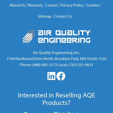
About Us
Warranty
Careers
Privacy Policy
Cookies
Sitemap
Contact Us
Air Quality Engineering, Inc.
7140 Northland Drive North
,
Brooklyn Park
,
MN
55428-1520
Phone:
(888) 883-3273
Local:
(763) 531-9823
Interested in Reselling AQE
Products?