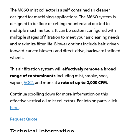
The M66O mist collector is a self-contained air cleaner
designed for machining applications. The M66O system is
designed to be floor or ceiling mounted and ducted to
multiple machine tools. It can be custom configured with
multiple stages of filtration to meet your air cleaning needs
and maximize filter life. Blower options include belt-driven,
forward-curved blowers and direct-drive, backward inclined
wheels.
This air filtration system will
effectively remove a broad
range of contaminants
including mist, smoke, soot,
vapors,
VOC’s
and more at a
rate of up to 2,000 CFM
.
Continue scrolling down for more information on this
effective vertical oil mist collectors. For info on parts, click
here
.
Request Quote
Technical Information