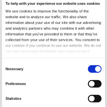
To help with your experience our website uses cookies
We use cookies to improve the functionality of the
website and to analyze our traffic. We also share
information about your use of our site with our advertising
and analytics partners who may combine it with other
information that you’ve provided to them or that they’ve
collected from your use of their services. You consent to
our cookies if you continue to use our website. We do not
Model
M66O
sell your personally identifiable information to third
parties.
Maximum Recommended Airflow
2,000 CFM
Consent
Cabinet
16 gauge steel cabinet wit
Necessary
Selection
Power Input
110-120V/60/1 Phase
208-240V/60/1 Phase
Preferences
208-240V/60/3 Phase
440-480V/60/3 Phase
Statistics
Motor Options
1HP, 1.5HP, 2HP, 3HP, 5HP