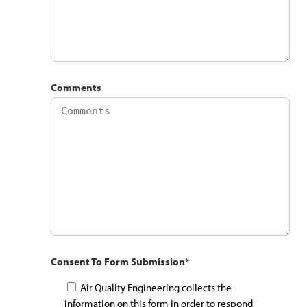
Comments
Consent To Form Submission
*
Air Quality Engineering collects the
information on this form in order to respond