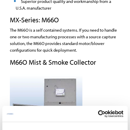
Superior product quality and workmanship from a
U.S.A. manufacturer
MX-Series: M66O
The M66O is a self contained systems. If you need to handle
one or two manufacturing processes with a source capture
solution, the M66O provides standard motor/blower
configurations for quick deployment.
M66O Mist & Smoke Collector