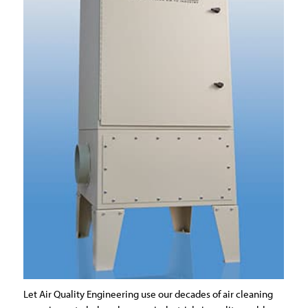
Let Air Quality Engineering use our decades of air cleaning