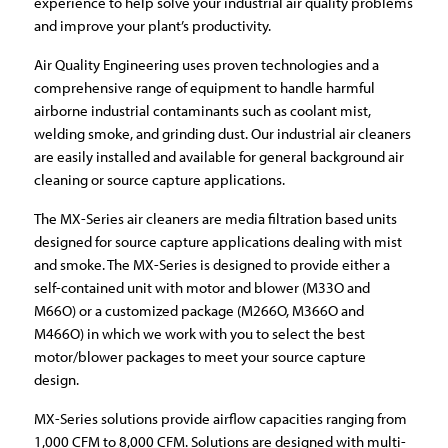
experience to help solve your industrial air quality problems
and improve your plant’s productivity.
Air Quality Engineering uses proven technologies and a
comprehensive range of equipment to handle harmful
airborne industrial contaminants such as coolant mist,
welding smoke, and grinding dust. Our industrial air cleaners
are easily installed and available for general background air
cleaning or source capture applications.
The MX-Series air cleaners are media filtration based units
designed for source capture applications dealing with mist
and smoke. The MX-Series is designed to provide either a
self-contained unit with motor and blower (M33O and
M66O) or a customized package (M266O, M366O and
M466O) in which we work with you to select the best
motor/blower packages to meet your source capture
design.
MX-Series solutions provide airflow capacities ranging from
1,000 CFM to 8,000 CFM. Solutions are designed with multi-