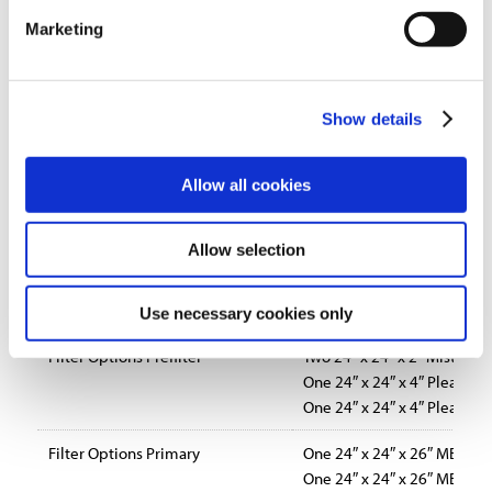
Marketing
Blower Options
Belt driven, forward curved
Direct drive, backward incl
Standard Features
Variety of motor and blower
Show details
Direct-drive, backward-incl
Optional silencer for appli
Dirty filter gauge for easy m
Allow all cookies
Power indicator light
10-foot power cord with mo
Allow selection
Standard size prefilter and m
Drain connection to return c
Dual 8″ collars for duct insta
Use necessary cookies only
Filter Options Prefilter
Two 24″ x 24″ x 2″ Mist Imp
One 24″ x 24″ x 4″ Pleated 
One 24″ x 24″ x 4″ Pleated 
Filter Options Primary
One 24″ x 24″ x 26″ MERV 14
One 24″ x 24″ x 26″ MERV 13