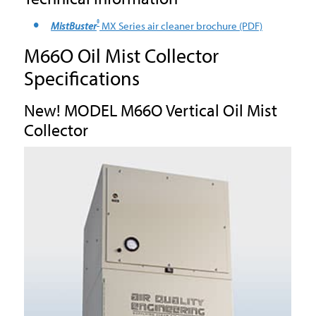
®
MistBuster
MX Series air cleaner brochure
(PDF)
M66O Oil Mist Collector
Specifications
New! MODEL M66O Vertical Oil Mist
Collector