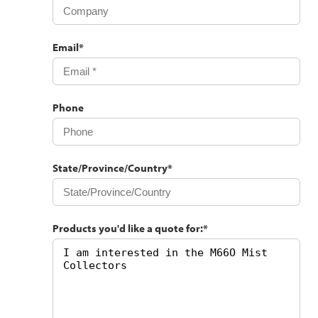
Email
*
Phone
State/Province/Country
*
Products you'd like a quote for:
*