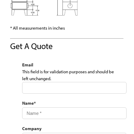
* All measurements in inches
Get A Quote
Email
This field is for validation purposes and should be
left unchanged.
Name
*
Company