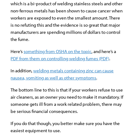
which is a bi-product of welding stainless steels and other
non-ferrous metals has been shown to cause cancer when
workers are exposed to even the smallest amount. There
is no refuting this and the evidence is so great that major
manufacturers are spending millions of dollars to control
the fume.
Here’s
something from OSHA on the topic
, and here’s a
PDF from them on controlling welding fumes
(PDF)
.
In addition,
welding metals containing zinc can cause
nausea, vomiting as well as other symptoms
.
The bottom line to this is that if your workers refuse to use
air cleaners, as an owner you need to make it mandatory. If
someone gets ill from a work related problem, there may
be serious financial consequences.
If you do that though, you better make sure you have the
easiest equipment to use.