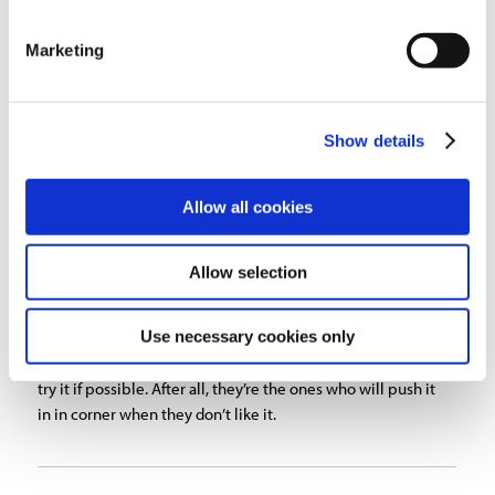
industry.
Marketing
Another arm related issue which can cause frustration is
that many welders position the hood incorrectly, which
either renders the capture hood ineffective or in some
Show details
cases may defeat the purpose of eliminating fume going
through the welders breathing zone. Most experts agree
that the proper position of the intake hood is 90 degrees
Allow all cookies
to the welding plume. The hood should be within 18″ of
the arc to capture the fume, but not too close to take away
shielding gases. This assumes the air cleaner you bought
Allow selection
has a minimum of 125-175 feet per minute at the source.
Use necessary cookies only
When looking for fume extraction equipment, be sure to
test the arm and have the people using it have a chance to
try it if possible. After all, they’re the ones who will push it
in in corner when they don’t like it.