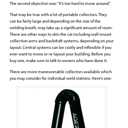
The second objection was: “It’s too hard to move around.”
That may be true with a lot of portable collectors. They
can be fairly large and depending on the size of the
welding booth, may take up a significant amount of room.
There are other ways to skin the cat including wall mount
collection arms and backdraft systems, depending on your
layout. Central systems can be costly and inflexible if you
ever want to move or re-layout your building. Before you
buy one, make sure to talk to owners who have done it.
There are more maneuverable collectors available which
you may consider for individual weld stations. Here’s one: