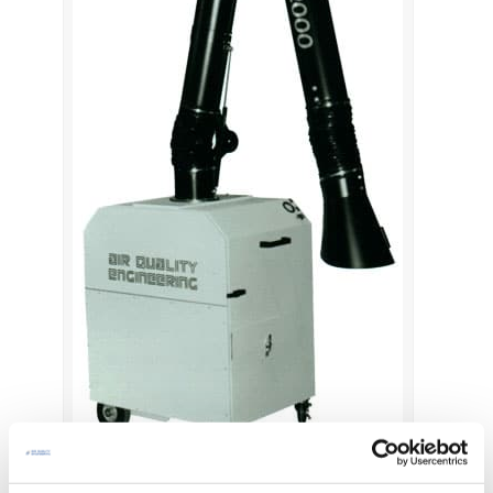
Air Cleaner for Welding