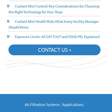
Coolant Mist Control: Key Considerations for Choosing
the Right Technology for Your Shop
Coolant Mist Health Risks What Every Facility Manager
Should Know
Exposure Limits: ACGIH TLVs® and OSHA PEL Explained
CONTACT US »
Air Filtration Systems
Applications