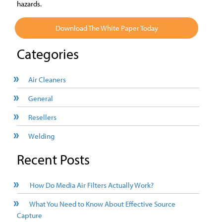
hazards.
Download The White Paper Today
Categories
Air Cleaners
General
Resellers
Welding
Recent Posts
How Do Media Air Filters Actually Work?
What You Need to Know About Effective Source
Capture