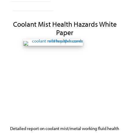
Coolant Mist Health Hazards White
Paper
Detailed report on coolant mist/metal working fluid health