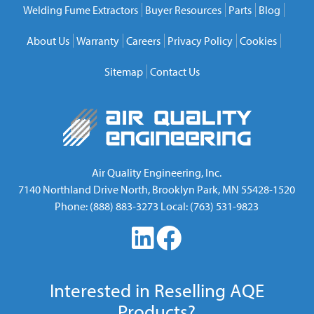
Welding Fume Extractors
Buyer Resources
Parts
Blog
About Us
Warranty
Careers
Privacy Policy
Cookies
Sitemap
Contact Us
Air Quality Engineering, Inc.
7140 Northland Drive North
,
Brooklyn Park
,
MN
55428-1520
Phone:
(888) 883-3273
Local:
(763) 531-9823
Interested in Reselling AQE
Products?