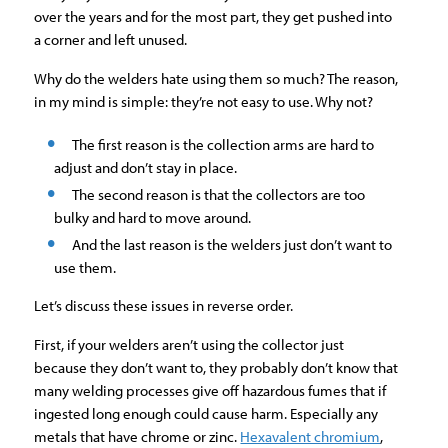
over the years and for the most part, they get pushed into
a corner and left unused.
Why do the welders hate using them so much? The reason,
in my mind is simple: they’re not easy to use. Why not?
The first reason is the collection arms are hard to
adjust and don’t stay in place.
The second reason is that the collectors are too
bulky and hard to move around.
And the last reason is the welders just don’t want to
use them.
Let’s discuss these issues in reverse order.
First, if your welders aren’t using the collector just
because they don’t want to, they probably don’t know that
many welding processes give off hazardous fumes that if
ingested long enough could cause harm. Especially any
metals that have chrome or zinc.
Hexavalent chromium
,