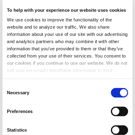
To help with your experience our website uses cookies
The last objection is that the arms always need adjusting. I
can attest to that. It seems like the arm never stays where
We use cookies to improve the functionality of the
you want it and you have to keep making adjustments to
website and to analyze our traffic. We also share
the adjustment screw or whatever holding device is used.
information about your use of our site with our advertising
Most manufacturers have gone to external adjustments on
and analytics partners who may combine it with other
the arm to at least avoid having to get inside the arm
information that you’ve provided to them or that they’ve
which is generally a hard place to get to. But there are
collected from your use of their services. You consent to
some that continue to have the arm adjustments hidden
our cookies if you continue to use our website. We do not
under the flex hose or tube, which really makes
sell your personally identifiable information to third
adjustments hard. In addition to being hard to get to,
parties.
internal adjustments also increase drag inside the arm
Consent
which reduces airflow. And many still have issues with
Necessary
Selection
droop, and if they don’t droop, they are too tight to move
freely.
Preferences
This
new arm from Air Quality Engineering, Inc.
uses an
external support mechanism to help eliminate drag in the
duct as well as a tried and true linkage which hold its
Statistics
place under all conditions. I think it’s one of the best in the