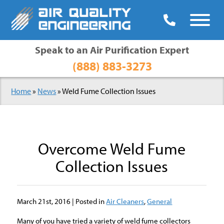

Speak to an Air Purification Expert
(888) 883-3273
Home
»
News
»
Weld Fume Collection Issues
Overcome Weld Fume
Collection Issues
March 21st, 2016 | Posted in
Air Cleaners
,
General
Many of you have tried a variety of weld fume collectors