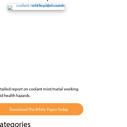
tailed report on coolant mist/metal working
uid health hazards.
Download The White Paper Today
ategories