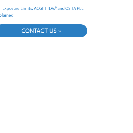
Exposure Limits: ACGIH TLVs® and OSHA PEL
plained
CONTACT US »