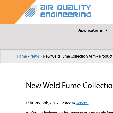
Applications
Home
»
News
»
New Weld Fume Collection Arm – Product
New Weld Fume Collectio
February 12th, 2016 | Posted in
General
Air Quality Engineering, Inc. announces a new weld fum