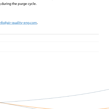
 during the purge cycle.
info@air-quality-eng.com
.