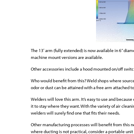
The 13′ arm (fully extended) is now available in 6” dia
machine mount versions are available.
Other accessories include a hood mounted on/off switc
Who would benefit from this? Weld shops where source 
odor or dust can be attained with a free arm attached to
Welders will love this arm. It’s easy to use and because
it to stay where they want. With the variety of air cle
welders will surely find one that fits their needs.
Other manufacturing processes will benefit from this n
where ducting is not practical, consider a portable uni