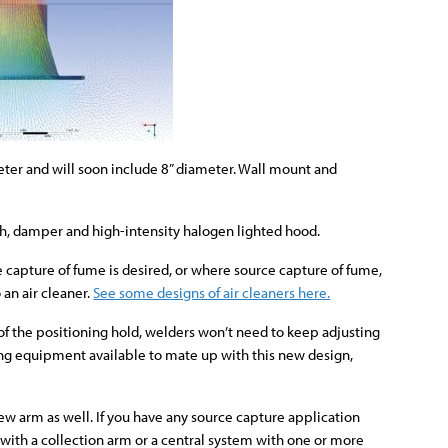
meter and will soon include 8” diameter. Wall mount and
h, damper and high-intensity halogen lighted hood.
capture of fume is desired, or where source capture of fume,
 an air cleaner.
See some designs of air cleaners here.
 of the positioning hold, welders won’t need to keep adjusting
aning equipment available to mate up with this new design,
ew arm as well. If you have any source capture application
t with a collection arm or a central system with one or more