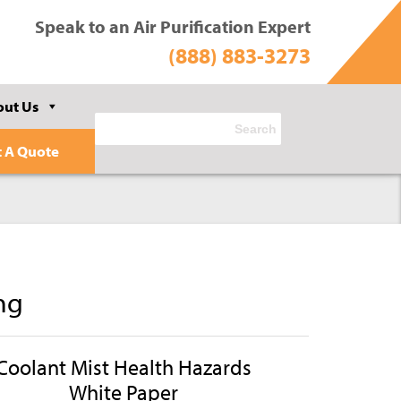
Speak to an Air Purification Expert
(888) 883-3273
out Us
t A Quote
ng
Coolant Mist Health Hazards
White Paper