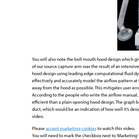
You will also note the bell mouth hood design which giv
of our source capture arm was the result of an intensiv
hood design using leading edge computational fluid d
effectively and accurately model the airflow pattern at 
away from the hood as possible. This mitigates user err
According to the people who write the airflow manual, t
efficient than a plain opening hood design. The graph 
duct, which would be an indication of how well it’s de
video.
Please
accept marketing-cookies
to watch this video.
You will need to mark the checkbox next to ‘Marketing’ a