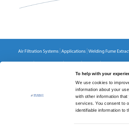
Air Filtration Systems
Applications
Welding Fume Extrac
Careers
Privacy Policy
Cookies
Sitemap
Contact Us
To help with your experi
We use cookies to improve 
information about your use
with other information that
services. You consent to o
Air Quality Engineering, Inc.
identifiable information to t
7140 Northland Drive North
,
Brooklyn Park
,
MN
55428-15
Phone:
(888) 883-3273
Local:
(763) 531-9823