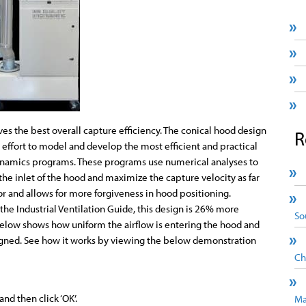
es the best overall capture efficiency. The conical hood design
R
e effort to model and develop the most efficient and practical
ynamics programs. These programs use numerical analyses to
the inlet of the hood and maximize the capture velocity as far
or and allows for more forgiveness in hood positioning.
he Industrial Ventilation Guide, this design is 26% more
So
below shows how uniform the airflow is entering the hood and
signed. See how it works by viewing the below demonstration
Ch
nd then click ‘OK’.
Ma