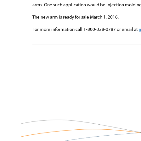
arms. One such application would be injection molding
The new arm is ready for sale March 1, 2016.
For more information call 1-800-328-0787 or email at