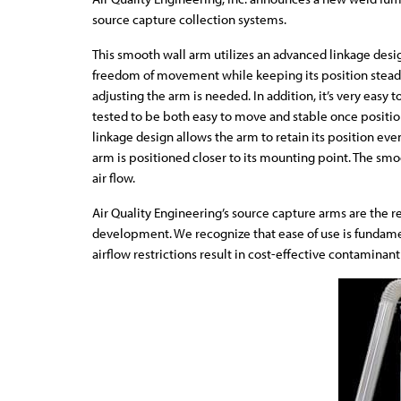
source capture collection systems.
This smooth wall arm utilizes an advanced linkage des
freedom of movement while keeping its position steady.
adjusting the arm is needed. In addition, it’s very easy t
tested to be both easy to move and stable once positi
linkage design allows the arm to retain its position ev
arm is positioned closer to its mounting point. The smo
air flow.
Air Quality Engineering’s source capture arms are the r
development. We recognize that ease of use is fundame
airflow restrictions result in cost-effective contamina