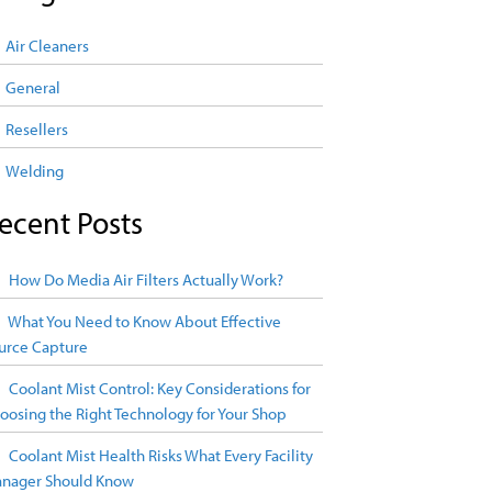
Air Cleaners
General
Resellers
Welding
ecent Posts
How Do Media Air Filters Actually Work?
What You Need to Know About Effective
urce Capture
Coolant Mist Control: Key Considerations for
oosing the Right Technology for Your Shop
Coolant Mist Health Risks What Every Facility
nager Should Know