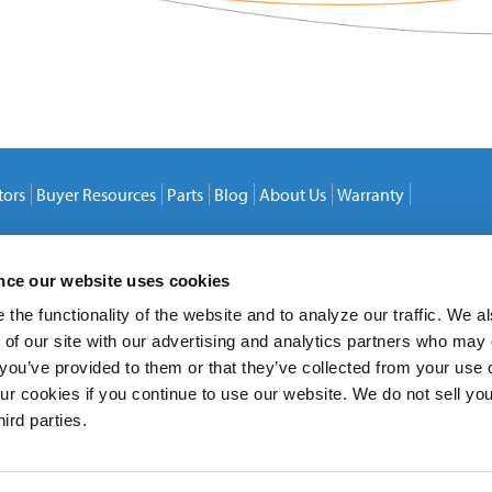
tors
Buyer Resources
Parts
Blog
About Us
Warranty
ence our website uses cookies
the functionality of the website and to analyze our traffic. We a
 of our site with our advertising and analytics partners who may
 you’ve provided to them or that they’ve collected from your use o
ur cookies if you continue to use our website. We do not sell yo
hird parties.
20