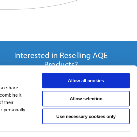
Interested in Reselling AQE
Products?
Become a Distributor »
Allow all cookies
lso share
 combine it
Allow selection
f their
ur personally
Use necessary cookies only