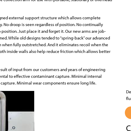
igned external support structure which allows complete
 No droop is seen regardless of position. No continually
o position. Just place it and forget it. Our new arms are job-
oned. While old designs tended to “spring-back” our advanced
en when fully outstretched. And it eliminates recoil when the
oth inside walls also help reduce friction which allows better
esult of input from our customers and years of engineering
ntal to effective contaminant capture. Minimal internal
nt capture. Minimal wear components ensure long life.
De
fl
C