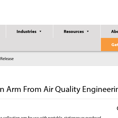
Industries
Resources
Ab
Ge
 Release
n Arm From Air Quality Engineeri
e collection arm for use with portable, stationary or overhead