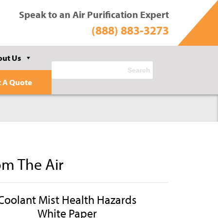
Speak to an Air Purification Expert
(888) 883-3273
out Us
t A Quote
om The Air
Coolant Mist Health Hazards
White Paper