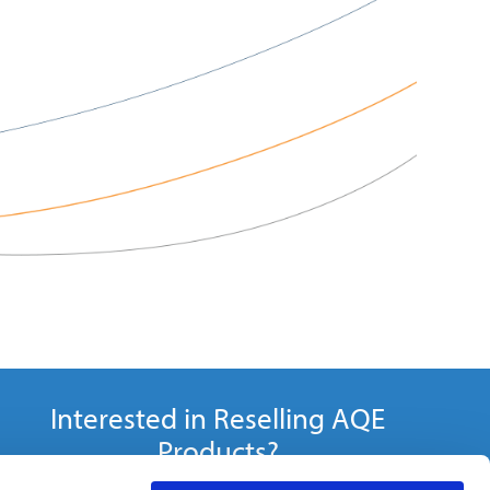
Interested in Reselling AQE
Products?