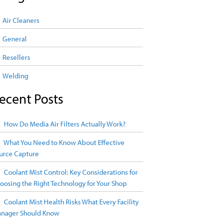
Air Cleaners
General
Resellers
Welding
ecent Posts
How Do Media Air Filters Actually Work?
What You Need to Know About Effective
urce Capture
Coolant Mist Control: Key Considerations for
oosing the Right Technology for Your Shop
Coolant Mist Health Risks What Every Facility
nager Should Know