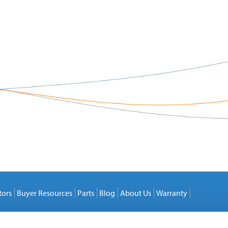
tors
Buyer Resources
Parts
Blog
About Us
Warranty