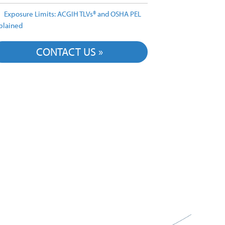
Exposure Limits: ACGIH TLVs® and OSHA PEL
plained
CONTACT US »