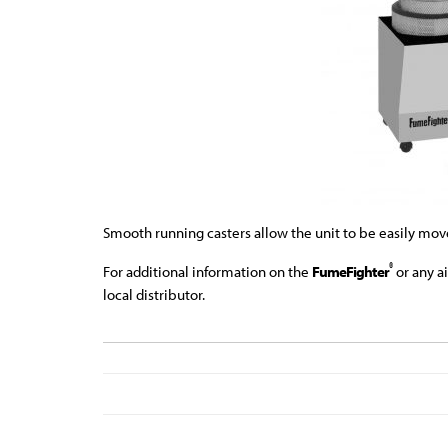
Smooth running casters allow the unit to be easily move
®
For additional information on the
FumeFighter
or any a
local distributor.