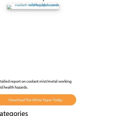
tailed report on coolant mist/metal working
uid health hazards.
Download The White Paper Today
ategories