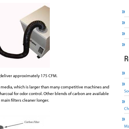
R
l deliver approximately 175 CFM.
 of media, which is larger than many competitive machines and
So
charcoal for odor control. Other blends of carbon are available
 main filters cleaner longer.
Ch
Ma