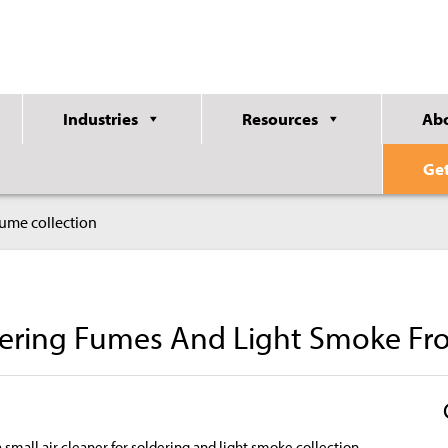
Industries
Resources
Ab
Ge
 fume collection
dering Fumes And Light Smoke Fr
a small air cleaner for soldering and light smoke collection