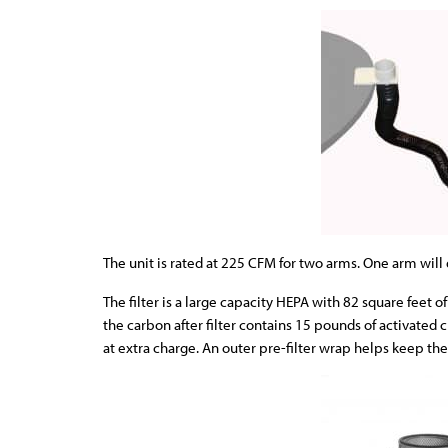
The unit is rated at 225 CFM for two arms. One arm wil
The filter is a large capacity HEPA with 82 square feet
the carbon after filter contains 15 pounds of activated 
at extra charge. An outer pre-filter wrap helps keep the