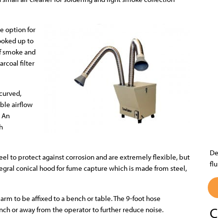
he option for
hooked up to
 of smoke and
rcoal filter
 curved,
ble airflow
. An
ch
De
eel to protect against corrosion and are extremely flexible, but
fl
tegral conical hood for fume capture which is made from steel,
arm to be affixed to a bench or table. The 9-foot hose
C
nch or away from the operator to further reduce noise.