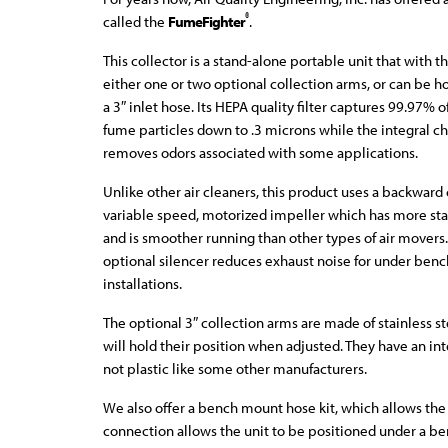
®
called the
FumeFighter
.
This collector is a stand-alone portable unit that with t
either one or two optional collection arms, or can be 
a 3″ inlet hose. Its HEPA quality filter captures 99.97%
fume particles down to .3 microns while the integral cha
removes odors associated with some applications.
Unlike other air cleaners, this product uses a backward
variable speed, motorized impeller which has more sta
and is smoother running than other types of air movers
optional silencer reduces exhaust noise for under ben
installations.
The optional 3″ collection arms are made of stainless st
will hold their position when adjusted. They have an in
not plastic like some other manufacturers.
We also offer a bench mount hose kit, which allows the 
connection allows the unit to be positioned under a be