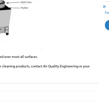
Ex
d over most all surfaces.
ir cleaning products, contact Air Quality Engineering or your