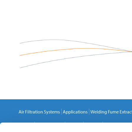
Air Filtration Systems
Applications
Welding Fume Extrac
Careers
Privacy Policy
Cookies
Sitemap
Contact Us