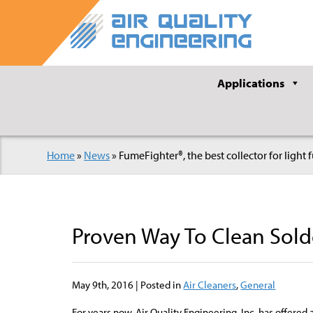
Applications
Home
»
News
»
FumeFighter®, the best collector for light
Proven Way To Clean Sol
May 9th, 2016 | Posted in
Air Cleaners
,
General
For years now, Air Quality Engineering, Inc. has offered 