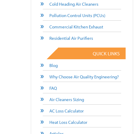
Cold Heading Air Cleaners
Pollution Control Units (PCUs)
Commercial Kitchen Exhaust
Residential Air Purifiers
QUICK LINKS
Blog
Why Choose Air Quality Engineering?
FAQ
Air Cleaners Sizing
AC Loss Calculator
Heat Loss Calculator
Articles