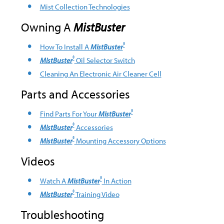
Mist Collection Technologies
Owning A
MistBuster
®
How To Install A
MistBuster
®
MistBuster
Oil Selector Switch
Cleaning An Electronic Air Cleaner Cell
Parts and Accessories
®
Find Parts For Your
MistBuster
®
MistBuster
Accessories
®
MistBuster
Mounting Accessory Options
Videos
®
Watch A
MistBuster
In Action
®
MistBuster
Training Video
Troubleshooting