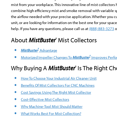
mist from your workplace. This innovative line of mist collectors ha
combine high efficiency mist and smoke removal with variable sp
the airflow needed with your precise application. Whether you c
unit, or are looking for information on the best one for your spac
help. If you have any questions, please call us at
(888) 883-3273
o
About
MistBuster
Mist Collectors
®
®
MistBuster
Advantage
®
Motorized Impeller Changes To
MistBuster
Improves Perfo
Why Buying A
MistBuster
Is The Right Ch
®
How To Choose Your Industrial Air Cleaner Unit
Benefits Of Mist Collectors For CNC Machines
Cost Savings Using The Right Mist Collector
Cost-Effective Mist Collectors
Why Machine-Tool Mist Should Matter
What Works Best For Mist Collection?