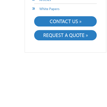
White Papers
CONTACT US »
REQUEST A QUOTE »