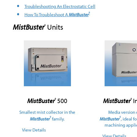
Troubleshooting An Electrostatic Cell
®
How To Troubleshoot A
MistBuster
MistBuster
Units
®
MistBuster
500
MistBuster
In
®
®
Smallest mist collector in the
Media version 
®
®
MistBuster
family.
MistBuster
, ideal f
machining applic
View Details
View Details