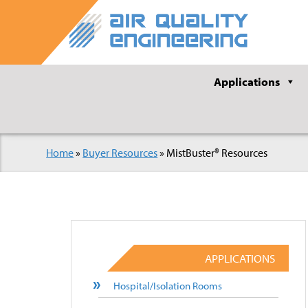
Applications
Home
»
Buyer Resources
»
MistBuster® Resources
APPLICATIONS
Hospital/Isolation Rooms