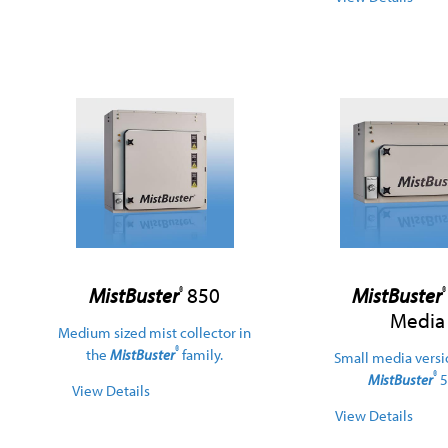
MistBuster
850
MistBuster
®
®
Media
Medium sized mist collector in
®
the
MistBuster
family.
Small media versi
®
MistBuster
5
View Details
View Details