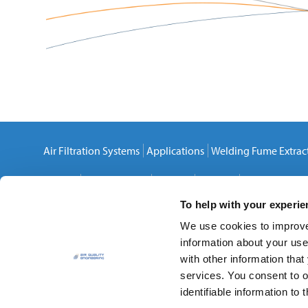
Air Filtration Systems
Applications
Welding Fume Extrac
Careers
Privacy Policy
Cookies
Sitemap
Contact Us
To help with your experi
We use cookies to improve 
information about your use
with other information that
services. You consent to o
Air Quality Engineering, Inc.
identifiable information to t
7140 Northland Drive North
,
Brooklyn Park
,
MN
55428-15