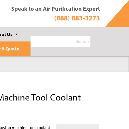
Speak to an Air Purification Expert
(888) 883-3273
out Us
t A Quote
achine Tool Coolant
moving machine tool coolant