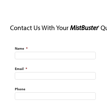
Contact Us With Your
MistBuster
Qu
®
Name
*
Email
*
Phone