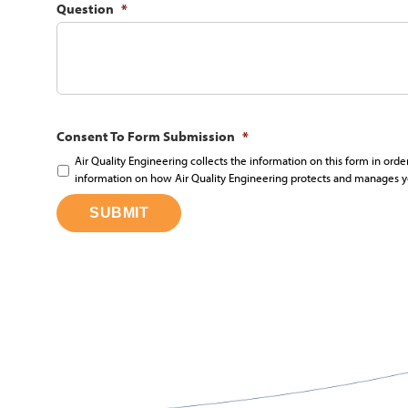
Question
*
Consent To Form Submission
*
Air Quality Engineering collects the information on this form in orde
information on how Air Quality Engineering protects and manages y