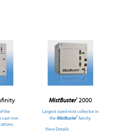
finity
MistBuster
2000
®
of the
Largest sized mist collector in
®
or cast iron
the
MistBuster
family.
ations.
View Details