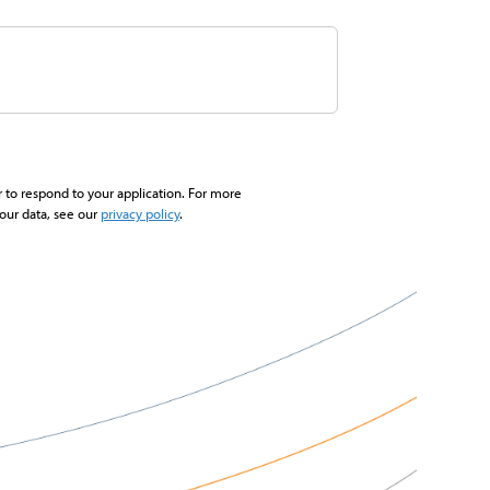
r to respond to your application. For more
our data, see our
privacy policy
.