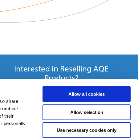
Interested in Reselling AQE
Products?
Become a Distributor »
Allow all cookies
lso share
 combine it
Allow selection
f their
ur personally
Use necessary cookies only