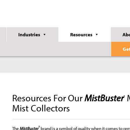
Industries
Resources
Ab
Ge
Resources For Our
MistBuster
M
®
Mist Collectors
®
The
MistBuster
brand is a symbol of quality when it comes to re