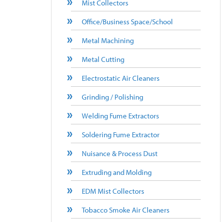
Mist Collectors
Office/Business Space/School
Metal Machining
Metal Cutting
Electrostatic Air Cleaners
Grinding / Polishing
Welding Fume Extractors
Soldering Fume Extractor
Nuisance & Process Dust
Extruding and Molding
EDM Mist Collectors
Tobacco Smoke Air Cleaners