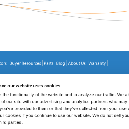
tors
Buyer Resources
Parts
Blog
About Us
Warranty
ence our website uses cookies
the functionality of the website and to analyze our traffic. We a
 of our site with our advertising and analytics partners who may
 you’ve provided to them or that they’ve collected from your use o
ur cookies if you continue to use our website. We do not sell yo
hird parties.
20