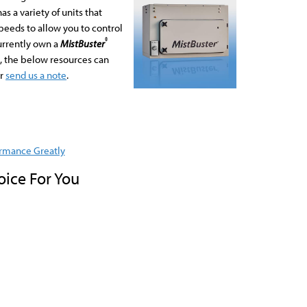
s a variety of units that
eeds to allow you to control
®
urrently own a
MistBuster
e, the below resources can
r
send us a note
.
rmance Greatly
oice For You