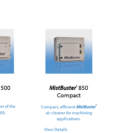
500
MistBuster
850
®
Compact
on of the
®
Compact, efficient
MistBuster
00.
air cleaner for machining
applications.
View Details