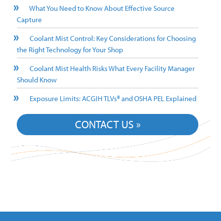
What You Need to Know About Effective Source
Capture
Coolant Mist Control: Key Considerations for Choosing
the Right Technology for Your Shop
Coolant Mist Health Risks What Every Facility Manager
Should Know
Exposure Limits: ACGIH TLVs® and OSHA PEL Explained
CONTACT US »