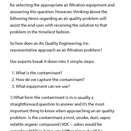
for selecting the appropriate air filtration equipment and
answering this question. However, thinking about the
following items regarding an air quality problem will
assist the end-user with receiving the solution to that
problem in the timeliest fashion.
So how does an Air Quality Engineering, Inc.
representative approach an air filtration problem?
Our experts break it down into 3 simple steps:
What is the contaminant?
How do we capture the contaminant?
What equipment can we use?
1) What form the contaminant is in is usually a
straightforward question to answer and it’s the most
important thing to know when approaching an air quality
problem. Is the contaminant a mist, smoke, dust, vapor,
volatile organic compound (VOC – odors would be
considered VOCs), fume, etc.? Often times it will be