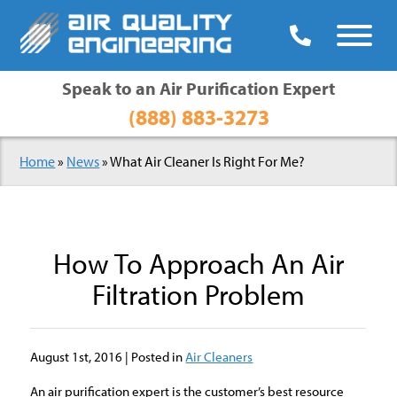

Speak to an Air Purification Expert
(888) 883-3273
Home
»
News
»
What Air Cleaner Is Right For Me?
How To Approach An Air
Filtration Problem
August 1st, 2016 | Posted in
Air Cleaners
An air purification expert is the customer’s best resource