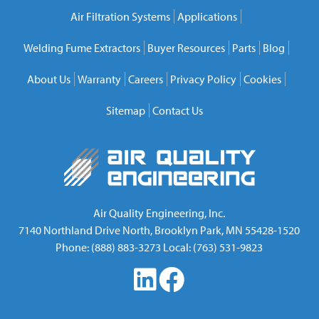
Air Filtration Systems
Applications
Welding Fume Extractors
Buyer Resources
Parts
Blog
About Us
Warranty
Careers
Privacy Policy
Cookies
Sitemap
Contact Us
Air Quality Engineering, Inc.
7140 Northland Drive North
,
Brooklyn Park
,
MN
55428-1520
Phone:
(888) 883-3273
Local:
(763) 531-9823