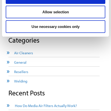
Detailed report on coolant mist/metal working fluid health
Allow selection
hazards.
Use necessary cookies only
Download The White Paper Today
Categories
Air Cleaners
General
Resellers
Welding
Recent Posts
How Do Media Air Filters Actually Work?