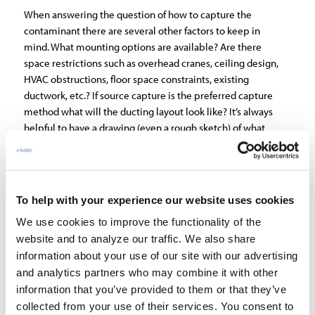
When answering the question of how to capture the
contaminant there are several other factors to keep in
mind. What mounting options are available? Are there
space restrictions such as overhead cranes, ceiling design,
HVAC obstructions, floor space constraints, existing
ductwork, etc.? If source capture is the preferred capture
method what will the ducting layout look like? It’s always
helpful to have a drawing (even a rough sketch) of what
this duct design may look like as it aides in fan sizing and
cost calculations. The room layout (L x W x H) will be
necessary information when exploring either an iso or
ambient capture method solution – see
Air Cleaners
To help with your experience our website uses cookies
Sizing
. Finally, it’s always good to know up front what
We use cookies to improve the functionality of the
voltage is available (phase, voltage and frequency).
website and to analyze our traffic. We also share
3) Lastly, you’ll want to discuss the information you’ve
information about your use of our site with our advertising
gathered with an air filtration representative to determine
and analytics partners who may combine it with other
what equipment works best to solve your air quality
information that you’ve provided to them or that they’ve
needs.
collected from your use of their services. You consent to