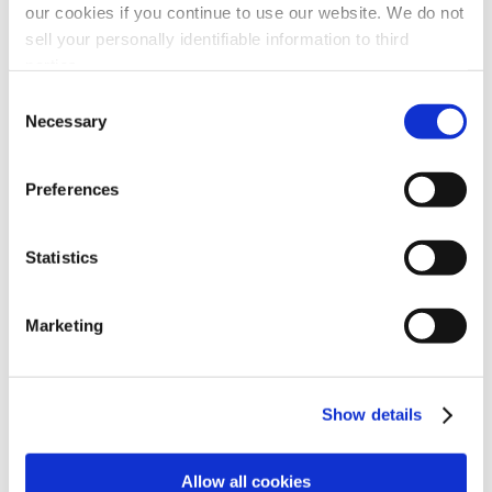
our cookies if you continue to use our website. We do not
sell your personally identifiable information to third
parties.
Consent
Necessary
Selection
Coolant Mist Health Hazards White
Paper
Preferences
Statistics
Marketing
Show details
Allow all cookies