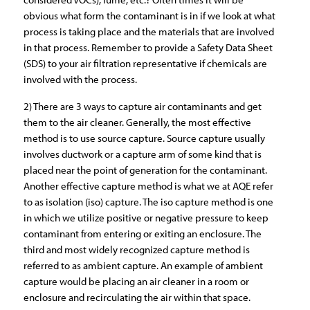
obvious what form the contaminant is in if we look at what
process is taking place and the materials that are involved
in that process. Remember to provide a Safety Data Sheet
(SDS) to your air filtration representative if chemicals are
involved with the process.
2) There are 3 ways to capture air contaminants and get
them to the air cleaner. Generally, the most effective
method is to use source capture. Source capture usually
involves ductwork or a capture arm of some kind that is
placed near the point of generation for the contaminant.
Another effective capture method is what we at AQE refer
to as isolation (iso) capture. The iso capture method is one
in which we utilize positive or negative pressure to keep
contaminant from entering or exiting an enclosure. The
third and most widely recognized capture method is
referred to as ambient capture. An example of ambient
capture would be placing an air cleaner in a room or
enclosure and recirculating the air within that space.